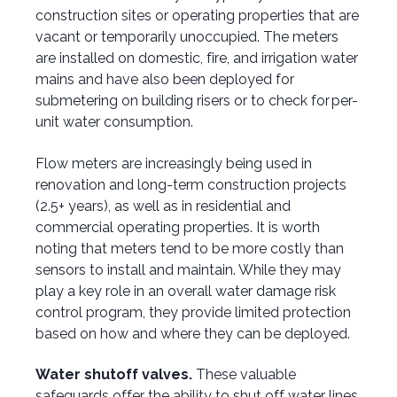
construction sites or operating properties that are
vacant or temporarily unoccupied. The meters
are installed on domestic, fire, and irrigation water
mains and have also been deployed for
submetering on building risers or to check for per-
unit water consumption.
Flow meters are increasingly being used in
renovation and long-term construction projects
(2.5+ years), as well as in residential and
commercial operating properties. It is worth
noting that meters tend to be more costly than
sensors to install and maintain. While they may
play a key role in an overall water damage risk
control program, they provide limited protection
based on how and where they can be deployed.
Water shutoff valves.
These valuable
safeguards offer the ability to shut off water lines