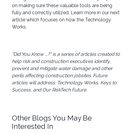
on making sure these valuable tools are being
fully and correctly utilized. Learn more in our next
article which focuses on how the Technology
Works.
"Did You Know ...?" is a series of articles created to
help risk and construction executives identify,
prevent and mitigate water damage and other
perils affecting construction jobsites. Future
articles will address: Technology Works, Keys to
Success, and Our RiskTech Future.
Other Blogs You May Be
Interested In