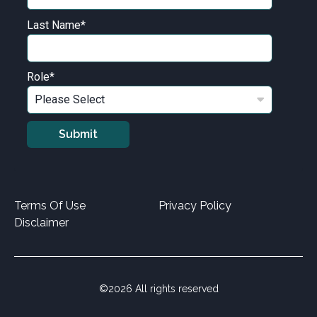
Last Name
*
Role
*
Terms Of Use
Privacy Policy
Disclaimer
©2026 All rights reserved