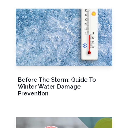
Before The Storm: Guide To
Winter Water Damage
Prevention