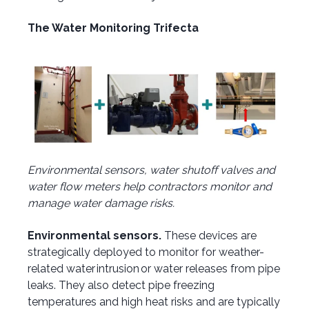
The Water Monitoring Trifecta
Environmental sensors, water shutoff valves and
water flow meters help contractors monitor and
manage water damage risks.
Environmental sensors.
These devices are
strategically deployed to monitor for weather-
related water intrusion or water releases from pipe
leaks. They also detect pipe freezing
temperatures and high heat risks and are typically