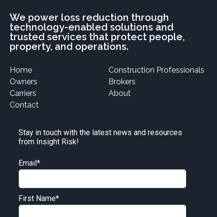
We power loss reduction through
technology-enabled solutions and
trusted services that protect people,
property, and operations.
Home
Construction Professionals
Owners
Brokers
Carriers
About
Contact
Stay in touch with the latest news and resources
from Insight Risk!
Email
*
First Name
*