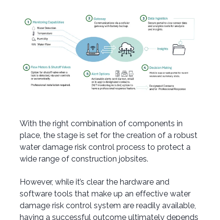
With the right combination of components in
place, the stage is set for the creation of a robust
water damage risk control process to protect a
wide range of construction jobsites.
However, while it’s clear the hardware and
software tools that make up an effective water
damage risk control system are readily available,
having a successful outcome ultimately depends