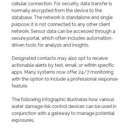
cellular connection. For security, data transfer is
normally encrypted from the device to the
database. The network is standalone and single
purpose; it is not connected to any other client
network. Sensor data can be accessed through a
secure portal, which often includes automation-
driven tools for analysis and insights.
Designated contacts may also opt to receive
actionable alerts by text, email, or within specific
apps. Many systems now offer 24/7 monitoring
with the option to include a professional response
feature.
The following infographic illustrates how various
water damage risk control devices can be used in
conjunction with a gateway to manage potential
exposures.