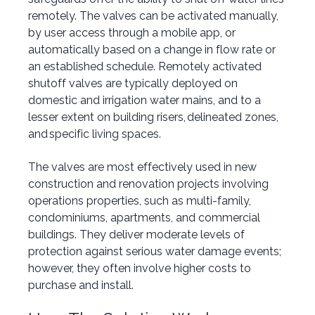
remotely. The valves can be activated manually,
by user access through a mobile app, or
automatically based on a change in flow rate or
an established schedule. Remotely activated
shutoff valves are typically deployed on
domestic and irrigation water mains, and to a
lesser extent on building risers, delineated zones,
and specific living spaces.
The valves are most effectively used in new
construction and renovation projects involving
operations properties, such as multi-family,
condominiums, apartments, and commercial
buildings. They deliver moderate levels of
protection against serious water damage events;
however, they often involve higher costs to
purchase and install.