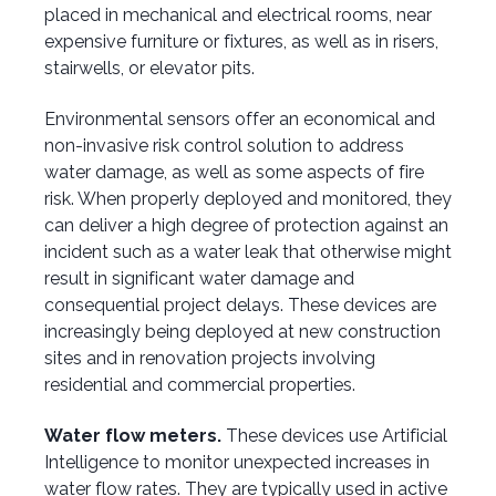
placed in mechanical and electrical rooms, near
expensive furniture or fixtures, as well as in risers,
stairwells, or elevator pits.
Environmental sensors offer an economical and
non-invasive risk control solution to address
water damage, as well as
some aspects of
fire
risk. When properly deployed and monitored, they
can deliver a high degree of protection against an
incident such as a water leak that otherwise might
result in significant water damage and
consequential project delays. These devices are
increasingly being deployed at new construction
sites and in renovation projects involving
residential and commercial properties.
Water flow meters.
These devices use Artificial
Intelligence to monitor unexpected increases in
water flow rates. They are typically used in active