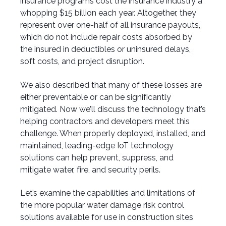
insurance programs cost the insurance industry a
whopping $15 billion each year. Altogether, they
represent over one-half of all insurance payouts,
which do not include repair costs absorbed by
the insured in deductibles or uninsured delays,
soft costs, and project disruption.
We also described that many of these losses are
either preventable or can be significantly
mitigated. Now we’ll discuss the technology that’s
helping contractors and developers meet this
challenge. When properly deployed, installed, and
maintained, leading-edge IoT technology
solutions can help prevent, suppress, and
mitigate water, fire, and security perils.
Let’s examine the capabilities and limitations of
the more popular water damage risk control
solutions available for use in construction sites