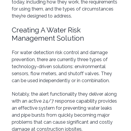
today, including how they work, the requirements
for using them, and the types of circumstances
they’re designed to address.
Creating A Water Risk
Management S
olution
For water detection risk control and damage
prevention, there are currently three types of
technology-driven solutions: environmental
sensors, flow meters, and shutoff valves. They
can be used independently or in combination.
Notably, the alert functionality they deliver along
with an active 24/7 response capability provides
an effective system for preventing water leaks
and pipe bursts from quickly becoming major
problems that can cause significant and costly
damage at construction jobsites.