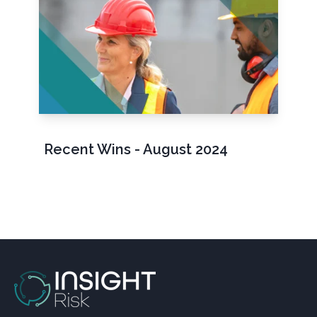
Recent Wins - August 2024