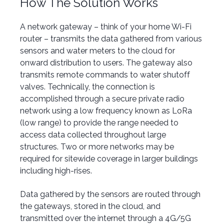
How The Solution Works
A network gateway –
think of your home Wi-Fi
router
–
t
ransmits the data gathered from various
sensors and water meters to the cloud for
onward distribution to users.
The gateway also
transmits remote commands to water shutoff
valves.
Technically, the connection is
accomplished through a secure private radio
network using a low frequency known as LoRa
(low range) to provide the range needed to
access data collected throughout large
structures. Two or more networks may be
required for sitewide coverage in larger buildings
including high-rises.
Data gathered by the sensors are routed through
the gateways, stored in the cloud, and
transmitted over the internet through a 4G/5G