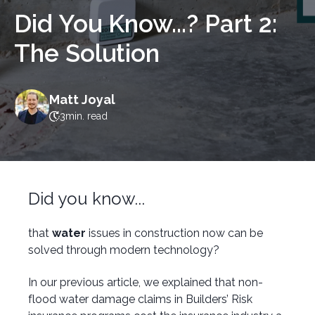
Did You Know...? Part 2:
The Solution
Matt Joyal
3
min. read
Did you know...
that
water
issues in construction now can be
solved through modern technology?
In our previous article, we explained that non-
flood water damage claims in Builders’ Risk