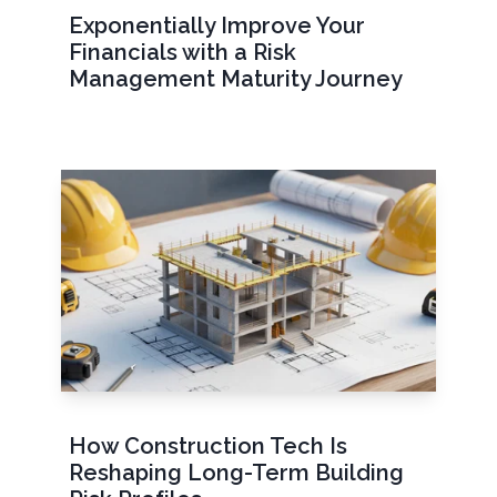
Exponentially Improve Your
Financials with a Risk
Management Maturity Journey
How Construction Tech Is
Reshaping Long-Term Building