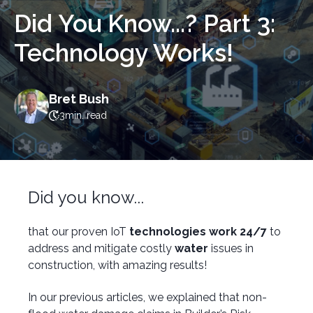
Did You Know...? Part 3:
Technology Works!
Bret Bush
3
min. read
Did you know...
that our proven IoT
technologies work 24/7
to
address and mitigate costly
water
issues in
construction, with amazing results!
In our previous articles, we explained that non-