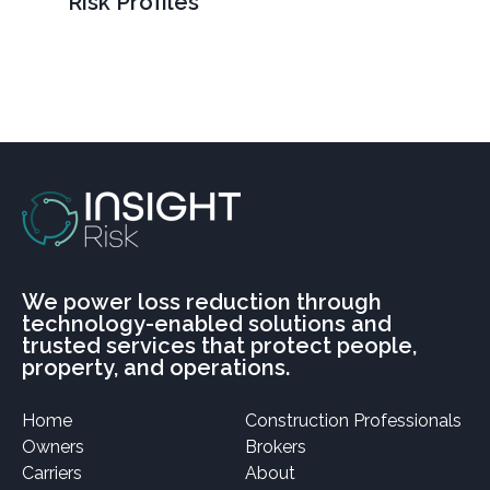
Risk Profiles
We power loss reduction through
technology-enabled solutions and
trusted services that protect people,
property, and operations.
Home
Construction Professionals
Owners
Brokers
Carriers
About