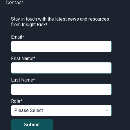
Contact
Stay in touch with the latest news and resources
from Insight Risk!
Email
*
First Name
*
Last Name
*
Role
*