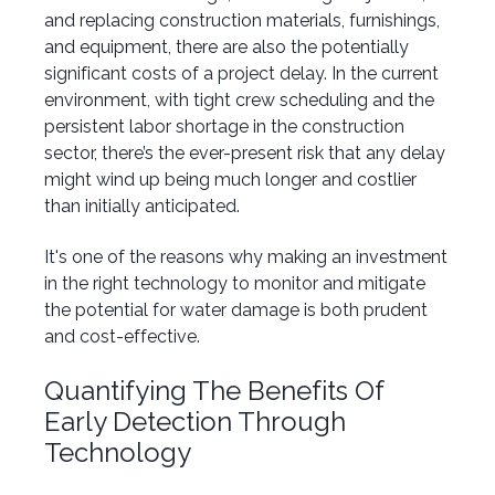
and replacing construction materials, furnishings,
and equipment, there are also the potentially
significant costs of a project delay. In the current
environment, with tight crew scheduling and the
persistent labor shortage in the construction
sector, there’s the ever-present risk that any delay
might wind up being much longer and costlier
than initially anticipated.
It's one of the reasons why making an investment
in the right technology to monitor and mitigate
the potential for water damage is both prudent
and cost-effective.
Quantifying The Benefits Of
Early Detection Through
Technology