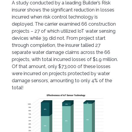
A
study conducted by
a
leading
Builder’s
Risk
insurer
shows the significant
reduction in
losses
incurred
when risk control technology is
deployed
. The carrier examined 66 construction
projects – 27 of which
utilized
IoT water sensing
devices
while
39
did
not
.
From project start
through
completion,
the insurer tallied
27
separate
water damage
claims
across
the 66
projects,
with
total
incurred losses of $1.9 million.
Of that
amount, only
$73,000
of these
losses
were incurred
on
projects
protected by water
damage
sensors
, amounting to only 4% of the
total
!