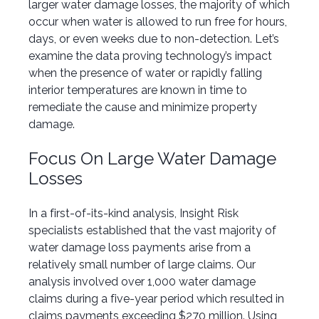
larger water damage losses, the majority of which
occur when water is allowed to run free for hours,
days, or even weeks due to non-detection. Let’s
examine the data proving technology’s impact
when the presence of water or rapidly falling
interior temperatures are known in time to
remediate the cause and minimize property
damage.
Focus On Large Water Damage
Losses
In a first-of-its-kind analysis, Insight Risk
specialists established that the vast majority of
water damage loss payments arise from a
relatively small number of large claims. Our
analysis involved over 1,000 water damage
claims during a five-year period which resulted in
claims payments exceeding $270 million. Using