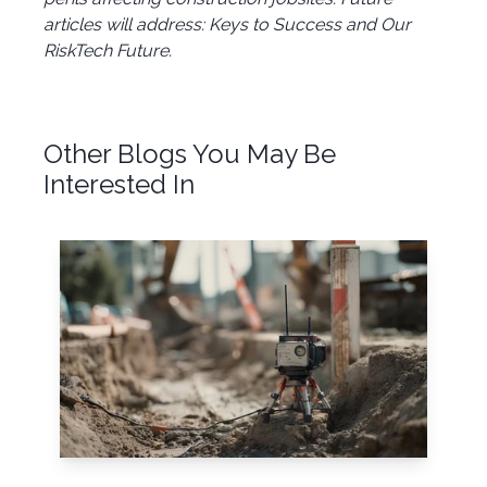
articles will address: Keys to Success and Our
RiskTech Future.
Other Blogs You May Be
Interested In