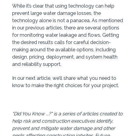
While it’s clear that using technology can help
prevent large water damage losses, the
technology alone is not a panacea. As mentioned
in our previous articles, there are several options
for monitoring water leakage and flows. Getting
the desired results calls for careful decision-
making around the available options, including
design, pricing, deployment, and system health
and reliability support.
In our next article, we’ll share what you need to
know to make the right choices for your project.
"Did You Know ...?" is a series of articles created to
help risk and construction executives identify,
prevent and mitigate water damage and other
perils affecting construction jobsites. Future