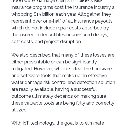
flood water damage claims in Builder’s Risk
insurance programs cost the insurance industry a
whopping $15 billion each year. Altogether, they
represent over one-half of all insurance payouts,
which do not include repair costs absorbed by
the insured in deductibles or uninsured delays,
soft costs, and project disruption.
We also described that many of these losses are
either preventable or can be significantly
mitigated. However, while it’s clear the hardware
and software tools that make up an effective
water damage risk control and detection solution
are readily available, having a successful
outcome ultimately depends on making sure
these valuable tools are being fully and correctly
utilized.
With IoT technology, the goal is to eliminate