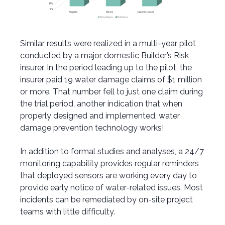
Similar results were realized in a multi-year pilot
conducted by a major domestic Builder’s Risk
insurer. In the period leading up to the pilot, the
insurer paid 19 water damage claims of $1 million
or more. That number fell to just one claim during
the trial period, another indication that when
properly designed and implemented, water
damage prevention technology works!
In addition to formal studies and analyses, a 24/7
monitoring capability provides regular reminders
that deployed sensors are working every day to
provide early notice of water-related issues. Most
incidents can be remediated by on-site project
teams with little difficulty.