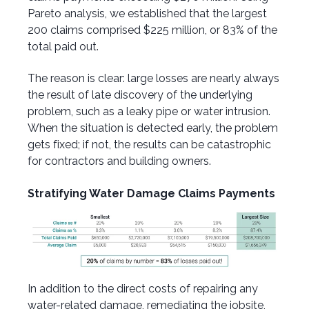
Pareto analysis, we established that the largest
200 claims comprised $225 million, or 83% of the
total paid out.
The reason is clear: large losses are nearly always
the result of late discovery of the underlying
problem, such as a leaky pipe or water intrusion.
When the situation is detected early, the problem
gets fixed; if not, the results can be catastrophic
for contractors and building owners.
Stratifying Water Damage Claims Payments
In addition to the direct costs of repairing any
water-related damage, remediating the jobsite,